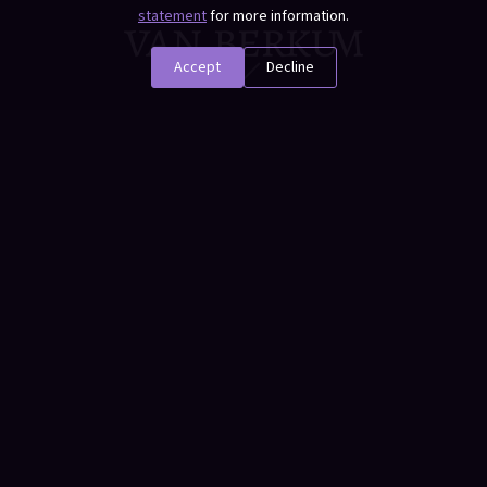
statement
for more information.
Accept
Decline