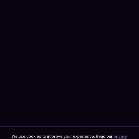
We use cookies to improve your experience. Read our
privacy