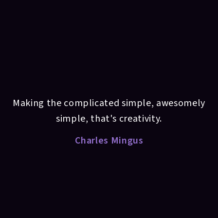
Making the complicated simple, awesomely
simple, that's creativity.
Charles Mingus