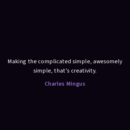
Making the complicated simple, awesomely
simple, that's creativity.
Charles Mingus