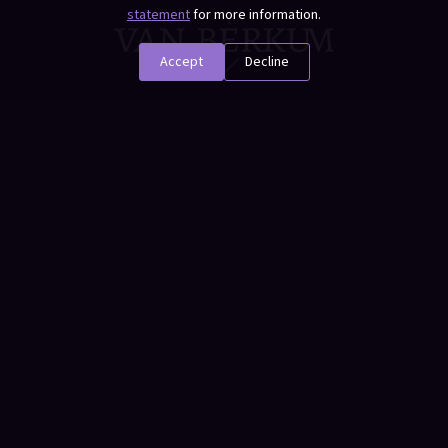
statement
for more information.
Accept
Decline