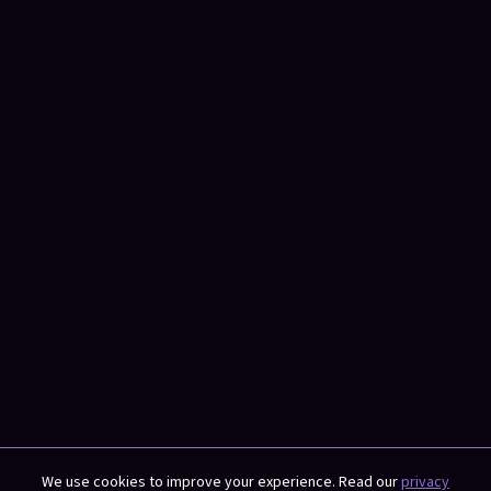
We use cookies to improve your experience. Read our
privacy